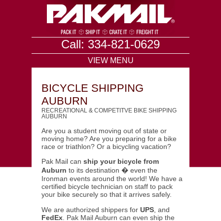
Call: 334-821-0629
VIEW MENU
BICYCLE SHIPPING
AUBURN
RECREATIONAL & COMPETITVE BIKE SHIPPING
AUBURN
Are you a student moving out of state or
moving home? Are you preparing for a bike
race or triathlon? Or a bicycling vacation?
Pak Mail can
ship your bicycle from
Auburn
to its destination � even the
Ironman events around the world! We have a
certified bicycle technician on staff to pack
your bike securely so that it arrives safely.
We are authorized shippers for
UPS
, and
FedEx
. Pak Mail Auburn can even ship the