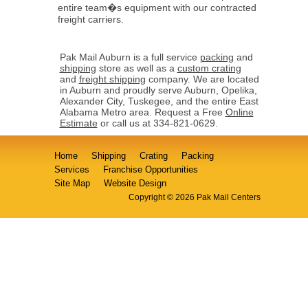
entire team�s equipment with our contracted
freight carriers.
Pak Mail Auburn is a full service
packing
and
shipping
store as well as a
custom crating
and
freight shipping
company. We are located
in Auburn and proudly serve Auburn, Opelika,
Alexander City, Tuskegee, and the entire East
Alabama Metro area. Request a Free
Online
Estimate
or call us at 334-821-0629.
Home
Shipping
Crating
Packing
Services
Franchise Opportunities
Site Map
Website Design
Copyright © 2026 Pak Mail Centers