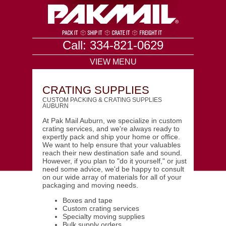
Call: 334-821-0629
VIEW MENU
CRATING SUPPLIES
CUSTOM PACKING & CRATING SUPPLIES
AUBURN
At Pak Mail Auburn, we specialize in custom
crating services, and we're always ready to
expertly pack and ship your home or office.
We want to help ensure that your valuables
reach their new destination safe and sound.
However, if you plan to "do it yourself," or just
need some advice, we'd be happy to consult
on our wide array of materials for all of your
packaging and moving needs.
Boxes and tape
Custom crating services
Specialty moving supplies
Bulk supply orders