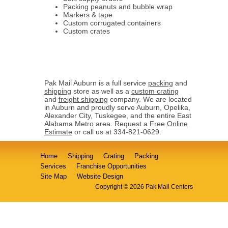
Packing peanuts and bubble wrap
Markers & tape
Custom corrugated containers
Custom crates
Pak Mail Auburn is a full service
packing
and
shipping
store as well as a
custom crating
and
freight shipping
company. We are located
in Auburn and proudly serve Auburn, Opelika,
Alexander City, Tuskegee, and the entire East
Alabama Metro area. Request a Free
Online
Estimate
or call us at 334-821-0629.
Home
Shipping
Crating
Packing
Services
Franchise Opportunities
Site Map
Website Design
Copyright © 2026 Pak Mail Centers