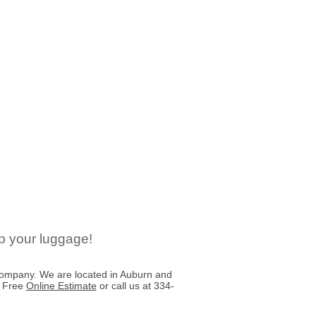
p your luggage!
ompany. We are located in Auburn and
a Free
Online Estimate
or call us at 334-