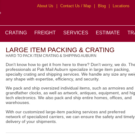
About Us
|
Contact Us / Map
|
Blog
|
Locations
CRATING
FREIGHT
SERVICES
ESTIMATE
TR
LARGE ITEM PACKING & CRATING
HARD TO PACK ITEM CRATING & SHIPPING AUBURN
Don't know how to get it from here to there? Don't worry, we do. Th
professionals at Pak Mail Auburn specialize in large item packing,
specialty crating and shipping services. We handle any size any wei
any shape with expertise, efficiency, and security.
We pack and ship oversized individual items, such as armoires and
grandfather clocks, as well as artwork, antiques, equipment, and hi
tech electronics. We also pack and ship entire homes, offices, and
warehouses.
With our customized large-item packing services and preferred
network of specialized carriers, we can ensure the safety and timely
delivery of your shipments.