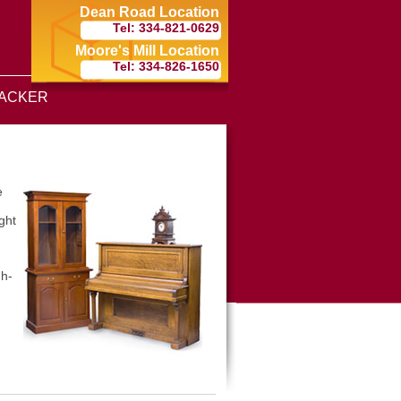
Dean Road Location
Tel: 334-821-0629
Moore's Mill Location
Tel: 334-826-1650
ACKER
e
ght
gh-