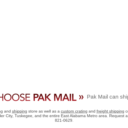
Pak Mail can shi
ng
and
shipping
store as well as a
custom crating
and
freight shipping
c
der City, Tuskegee, and the entire East Alabama Metro area. Request 
821-0629.