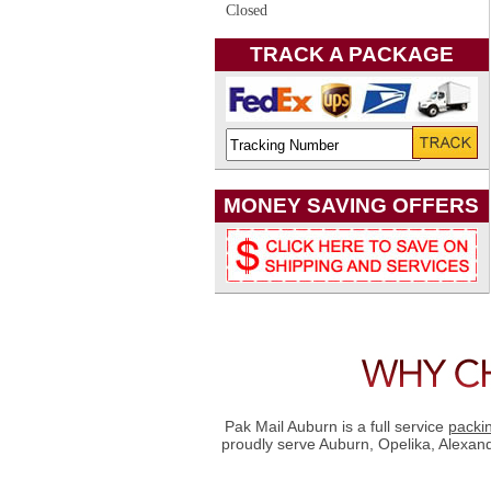
Closed
TRACK A PACKAGE
MONEY SAVING OFFERS
Pak Mail Auburn is a full service
packi
proudly serve Auburn, Opelika, Alexan