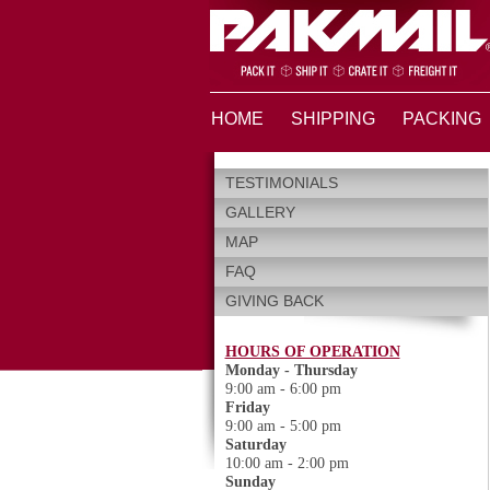
HOME
SHIPPING
PACKING
TESTIMONIALS
GALLERY
MAP
FAQ
GIVING BACK
HOURS OF OPERATION
Monday - Thursday
9:00 am - 6:00 pm
Friday
9:00 am - 5:00 pm
Saturday
10:00 am - 2:00 pm
Sunday