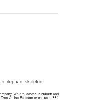
an elephant skeleton!
ompany. We are located in Auburn and
a Free
Online Estimate
or call us at 334-