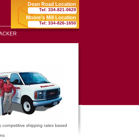
Dean Road Location
Tel: 334-821-0629
Moore's Mill Location
Tel: 334-826-1650
ACKER
y competitive shipping rates based
ems