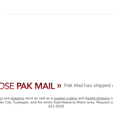
Pak Mail has shipped 
ng
and
shipping
store as well as a
custom crating
and
freight shipping
c
der City, Tuskegee, and the entire East Alabama Metro area. Request 
821-0629.