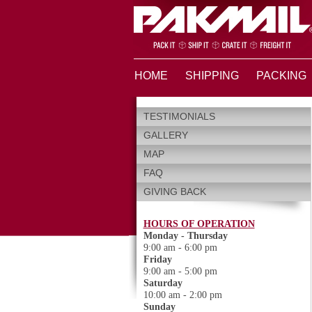
HOME
SHIPPING
PACKING
TESTIMONIALS
GALLERY
MAP
FAQ
GIVING BACK
HOURS OF OPERATION
Monday - Thursday
9:00 am - 6:00 pm
Friday
9:00 am - 5:00 pm
Saturday
10:00 am - 2:00 pm
Sunday