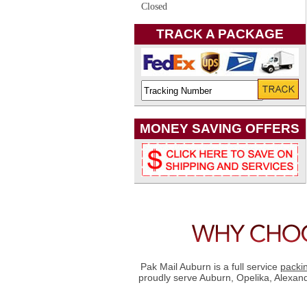
Closed
TRACK A PACKAGE
MONEY SAVING OFFERS
Pak Mail Auburn is a full service
packi
proudly serve Auburn, Opelika, Alexan