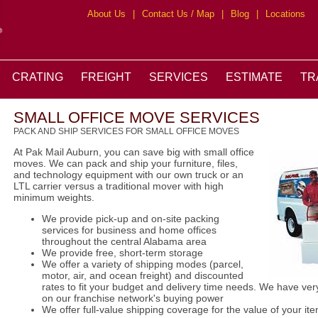
About Us
|
Contact Us / Map
|
Blog
|
Locations
CRATING
FREIGHT
SERVICES
ESTIMATE
TR
SMALL OFFICE MOVE SERVICES
PACK AND SHIP SERVICES FOR SMALL OFFICE MOVES
At Pak Mail Auburn, you can save big with small office
moves. We can pack and ship your furniture, files,
and technology equipment with our own truck or an
LTL carrier versus a traditional mover with high
minimum weights.
We provide pick-up and on-site packing
services for business and home offices
throughout the central Alabama area
We provide free, short-term storage
We offer a variety of shipping modes (parcel,
motor, air, and ocean freight) and discounted
rates to fit your budget and delivery time needs. We have ver
on our franchise network's buying power
We offer full-value shipping coverage for the value of your it