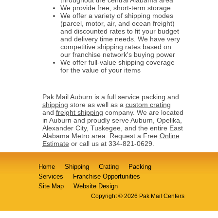
We provide free, short-term storage
We offer a variety of shipping modes
(parcel, motor, air, and ocean freight)
and discounted rates to fit your budget
and delivery time needs. We have very
competitive shipping rates based on
our franchise network's buying power
We offer full-value shipping coverage
for the value of your items
Pak Mail Auburn is a full service
packing
and
shipping
store as well as a
custom crating
and
freight shipping
company. We are located
in Auburn and proudly serve Auburn, Opelika,
Alexander City, Tuskegee, and the entire East
Alabama Metro area. Request a Free
Online
Estimate
or call us at 334-821-0629.
Home
Shipping
Crating
Packing
Services
Franchise Opportunities
Site Map
Website Design
Copyright © 2026 Pak Mail Centers