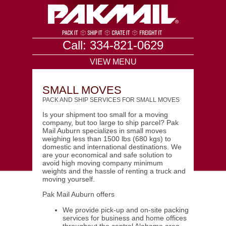
Call: 334-821-0629
VIEW MENU
SMALL MOVES
PACK AND SHIP SERVICES FOR SMALL MOVES
Is your shipment too small for a moving
company, but too large to ship parcel? Pak
Mail Auburn specializes in small moves
weighing less than 1500 lbs (680 kgs) to
domestic and international destinations. We
are your economical and safe solution to
avoid high moving company minimum
weights and the hassle of renting a truck and
moving yourself.
Pak Mail Auburn offers
We provide pick-up and on-site packing
services for business and home offices
throughout the central Alabama area