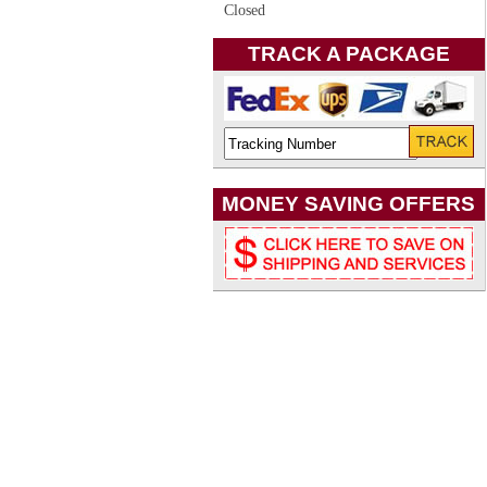
Closed
TRACK A PACKAGE
MONEY SAVING OFFERS