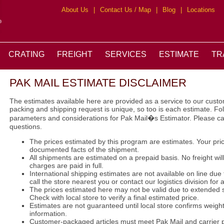
About Us
|
Contact Us / Map
|
Blog
|
Locations
CRATING
FREIGHT
SERVICES
ESTIMATE
TR
PAK MAIL ESTIMATE DISCLAIMER
The estimates available here are provided as a service to our cus
packing and shipping request is unique, so too is each estimate. F
parameters and considerations for Pak Mail�s Estimator. Please ca
questions.
The prices estimated by this program are estimates. Your pr
documented facts of the shipment.
All shipments are estimated on a prepaid basis. No freight wil
charges are paid in full.
International shipping estimates are not available on line due
call the store nearest you or contact our logistics division for 
The prices estimated here may not be valid due to extended s
Check with local store to verify a final estimated price.
Estimates are not guaranteed until local store confirms weigh
information.
Customer-packaged articles must meet Pak Mail and carrier 