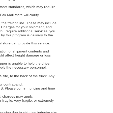
 meet standards, which may require
ak Mail store will clarify
the freight line. These may include:
ke. Charges for your shipment, and
 you require additional services, you
y this program is delivery to the
l store can provide this service.
ation of shipment contents and
uld affect freight damage or loss
per is unable to help the driver
pply the necessary personnel.
 site, to the back of the truck. Any
or contraband.
U.S. Please confirm pricing and time
al charges may apply.
-fragile, very fragile, or extremely
ricing due to shipping industry size