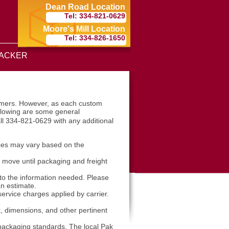
Dean Road Location
Tel: 334-821-0629
Moore's Mill Location
Tel: 334-826-1650
ACKER
tomers. However, as each custom
ollowing are some general
ll 334-821-0629 with any additional
ices may vary based on the
l move until packaging and freight
 to the information needed. Please
an estimate.
ervice charges applied by carrier.
t, dimensions, and other pertinent
packaging standards. The local Pak