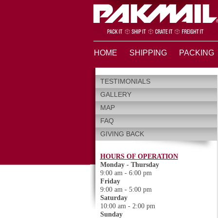
HOME
SHIPPING
PACKING
TESTIMONIALS
GALLERY
MAP
FAQ
GIVING BACK
HOURS OF OPERATION
Monday - Thursday
9:00 am - 6:00 pm
Friday
9:00 am - 5:00 pm
Saturday
10:00 am - 2:00 pm
Sunday