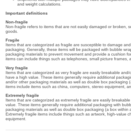
and weight calculations.
Important definitions
Non-fragile
Non-fragile refers to items that are not easily damaged or broken, 
goods.
Fragile
Items that are categorized as fragile are susceptible to damage and
packaging. Generally, these items will be packaged with bubble wrap
packaging materials to prevent movement and provide a cushion for
items can include things such as telephones, small picture frames, 
Very fragile
Items that are categorized as very fragile are easily breakable and
have a high value. These items generally require additional packag
and/or other packaging materials as well as double box packaging (a 
items include items such as china, computers, stereo equipment, an
Extremely fragile
Items that are categorized as extremely fragile are easily breakable 
value. These items generally require additional packaging with bubb
packaging materials as well as double box packaging (a box within a
Extremely fragile items include things such as artwork, high-value 
equipment.