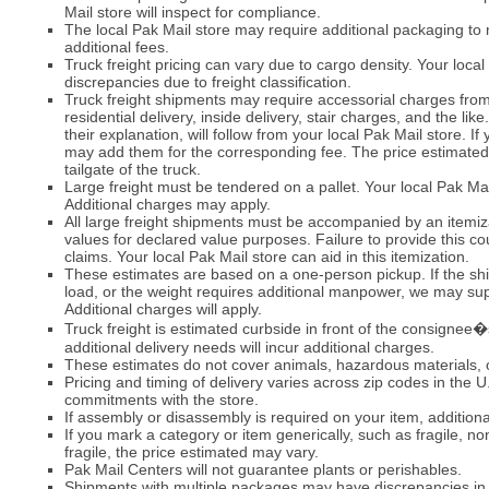
Mail store will inspect for compliance.
The local Pak Mail store may require additional packaging to
additional fees.
Truck freight pricing can vary due to cargo density. Your local P
discrepancies due to freight classification.
Truck freight shipments may require accessorial charges from 
residential delivery, inside delivery, stair charges, and the li
their explanation, will follow from your local Pak Mail store. If
may add them for the corresponding fee. The price estimated b
tailgate of the truck.
Large freight must be tendered on a pallet. Your local Pak Mai
Additional charges may apply.
All large freight shipments must be accompanied by an itemiz
values for declared value purposes. Failure to provide this co
claims. Your local Pak Mail store can aid in this itemization.
These estimates are based on a one-person pickup. If the ship
load, or the weight requires additional manpower, we may su
Additional charges will apply.
Truck freight is estimated curbside in front of the consignee�s
additional delivery needs will incur additional charges.
These estimates do not cover animals, hazardous materials, 
Pricing and timing of delivery varies across zip codes in the 
commitments with the store.
If assembly or disassembly is required on your item, addition
If you mark a category or item generically, such as fragile, non
fragile, the price estimated may vary.
Pak Mail Centers will not guarantee plants or perishables.
Shipments with multiple packages may have discrepancies in p