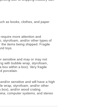
such as books, clothes, and paper
 require more attention and
, styrofoam, and/or other types of
 the items being shipped. Fragile
and toys.
/or sensitive and may or may not
ing with bubble wrap, styrofoam,
box within a box). Very fragile
d porcelain.
and/or sensitive and will have a high
le wrap, styrofoam, and/or other
 box), and/or wood crating.
china, computer systems, and stereo