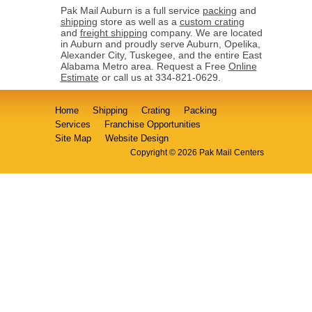
Pak Mail Auburn is a full service
packing
and
shipping
store as well as a
custom crating
and
freight shipping
company. We are located
in Auburn and proudly serve Auburn, Opelika,
Alexander City, Tuskegee, and the entire East
Alabama Metro area. Request a Free
Online
Estimate
or call us at 334-821-0629.
Home
Shipping
Crating
Packing
Services
Franchise Opportunities
Site Map
Website Design
Copyright © 2026 Pak Mail Centers