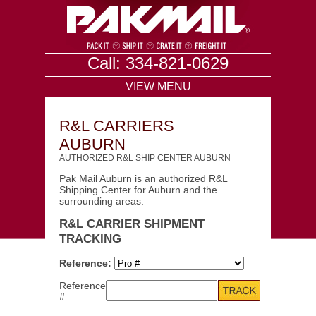
Call: 334-821-0629
VIEW MENU
R&L CARRIERS
AUBURN
AUTHORIZED R&L SHIP CENTER AUBURN
Pak Mail Auburn is an authorized R&L
Shipping Center for Auburn and the
surrounding areas.
R&L CARRIER SHIPMENT
TRACKING
Reference:
Reference
#: