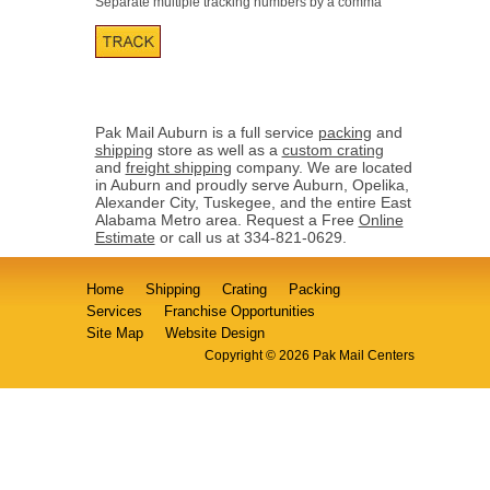
Separate multiple tracking numbers by a comma
Pak Mail Auburn is a full service
packing
and
shipping
store as well as a
custom crating
and
freight shipping
company. We are located
in Auburn and proudly serve Auburn, Opelika,
Alexander City, Tuskegee, and the entire East
Alabama Metro area. Request a Free
Online
Estimate
or call us at 334-821-0629.
Home
Shipping
Crating
Packing
Services
Franchise Opportunities
Site Map
Website Design
Copyright © 2026 Pak Mail Centers