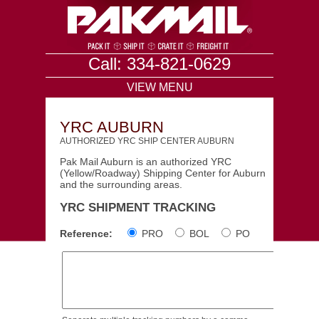
Call: 334-821-0629
VIEW MENU
YRC AUBURN
AUTHORIZED YRC SHIP CENTER AUBURN
Pak Mail Auburn is an authorized YRC
(Yellow/Roadway) Shipping Center for Auburn
and the surrounding areas.
YRC SHIPMENT TRACKING
Reference:
PRO
BOL
PO